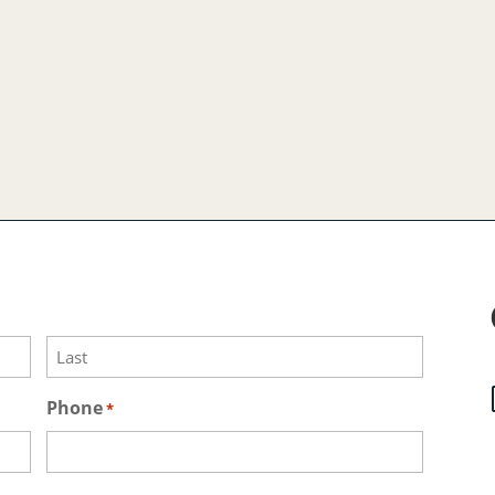
Last
Phone
*