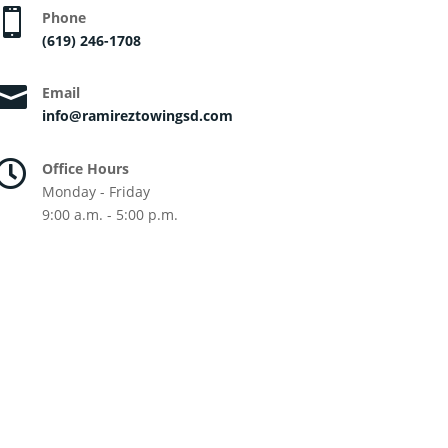

Phone
(619) 246-1708

Email
info@ramireztowingsd.com

Office Hours
Monday - Friday
9:00 a.m. - 5:00 p.m.