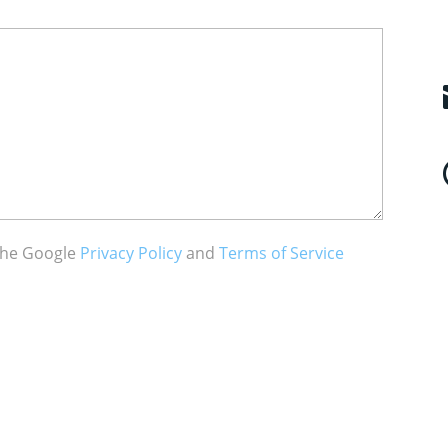
 the Google
Privacy Policy
and
Terms of Service