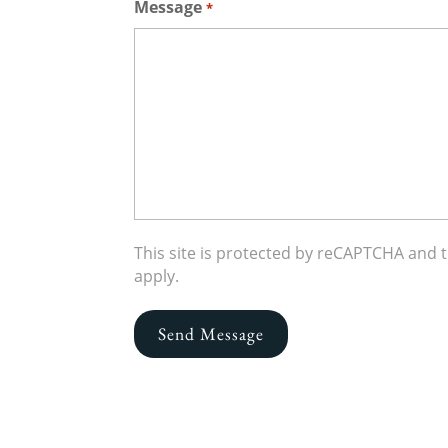
Message
*
This site is protected by reCAPTCHA and
apply.