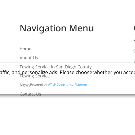
Navigation Menu
Home
About Us
Towing Service in San Diego County
affic, and personalize ads. Please choose whether you acce
Towing Service
News
Powered by
WPLP Compliance Platform
Contact Us
 All rights reserved
.
|
Terms
|
Privacy
|
Accessibility
|
Site Map