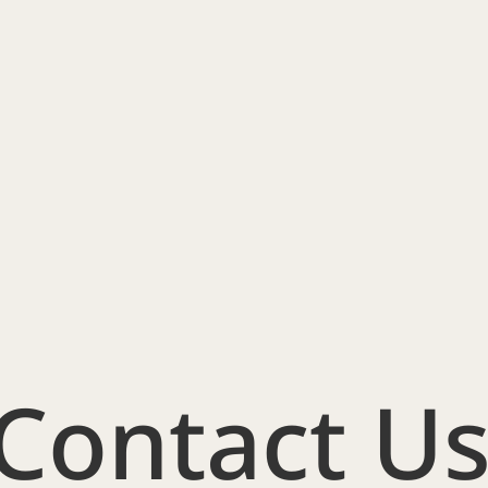
Contact U