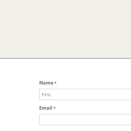
Name
*
First
Email
*