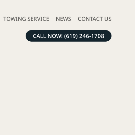
TOWING SERVICE
NEWS
CONTACT US
CALL NOW! (619) 246-1708