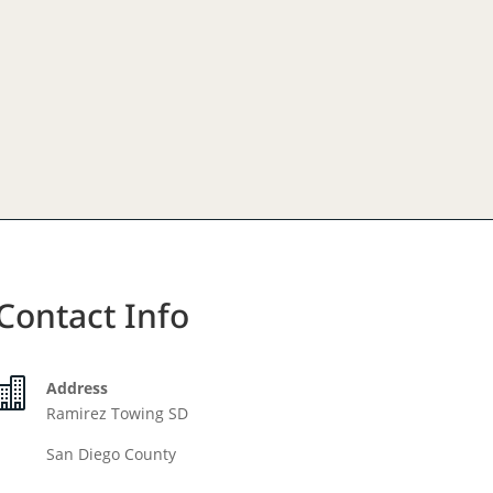
Contact Info

Address
Ramirez Towing SD
San Diego County