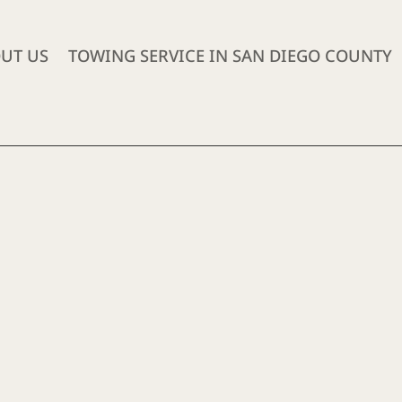
UT US
TOWING SERVICE IN SAN DIEGO COUNTY