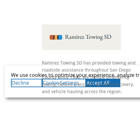
Ramirez Towing SD has provided towing and
roadside assistance throughout San Diego
We use cookies to optimize your experience, analyze tr
County since 1996. We handle emergency
Decline
Cookie Settings
Accept All
towing, flatbed transport, accident recovery,
and vehicle hauling across the region.
© 2026 Ramirez Towing SD.