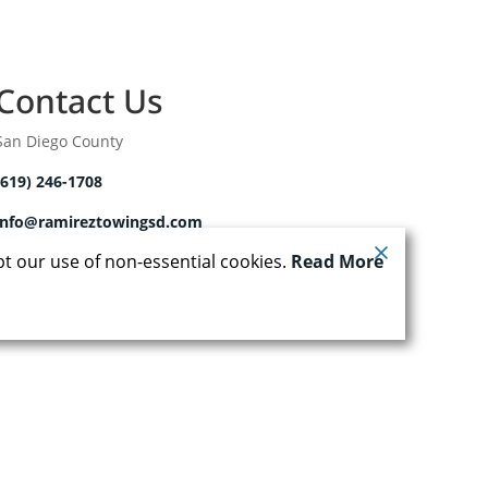
Contact Us
San Diego County
(619) 246-1708
info@ramireztowingsd.com
pt our use of non-essential cookies.
Read More
| Powered by
Runningfish