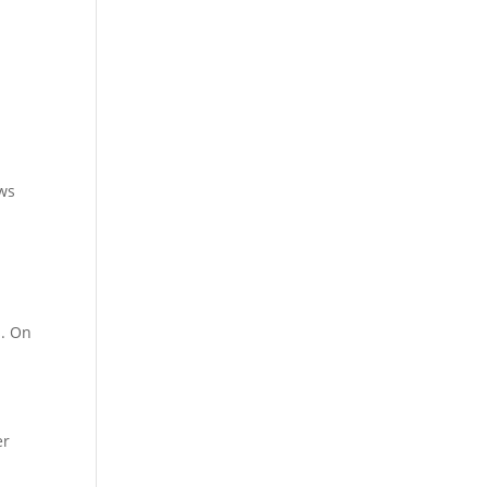
ows
s. On
er