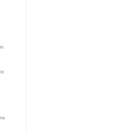
y
as
by
ame