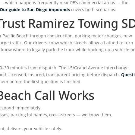
or — which happens frequently near PB’s commercial areas — the
Our guide to San Diego impounds
covers both scenarios.
Trust Ramirez Towing S
n Pacific Beach through construction, parking meter changes, new
ge traffic. Our drivers know which streets allow a flatbed to turn
know where to legally park the truck while hooking up a vehicle o
 20–30 minutes from dispatch. The I-5/Grand Avenue interchange
ood. Licensed, insured, transparent pricing before dispatch.
Quest
em before the first question is finished.
Beach Call Works
espond immediately.
resses, parking lot names, cross-streets — we know them.
t, delivers your vehicle safely.