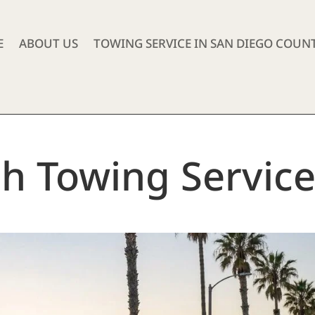
E
ABOUT US
TOWING SERVICE IN SAN DIEGO COUN
ch Towing Servic