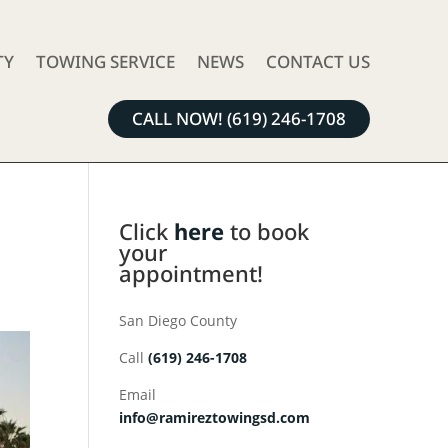
TY
TOWING SERVICE
NEWS
CONTACT US
CALL NOW! (619) 246-1708
e
Click
here
to book
your
appointment!
San Diego County
Call
(619) 246-1708
Email
info@ramireztowingsd.com