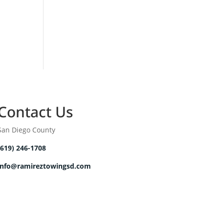
Contact Us
San Diego County
(619) 246-1708
info@ramireztowingsd.com