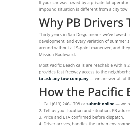
If your car was towed by a private lot operat
impound situation is different from a city tow.
Why PB Drivers 
Thirty years in San Diego means we’ve towed i
development, and every variation of summer sur
around without a 15-point maneuver, and they 
Mission Boulevard.
Most Pacific Beach calls are reachable within
provides fast freeway access to the neighborh
to ask any tow company
— we answer all of th
How the Pacific 
1. Call (619) 246-1708 or
submit online
— we r
2. Tell us your location and situation. PB add
3. Price and ETA confirmed before dispatch.
4. Driver arrives, handles the urban environmen