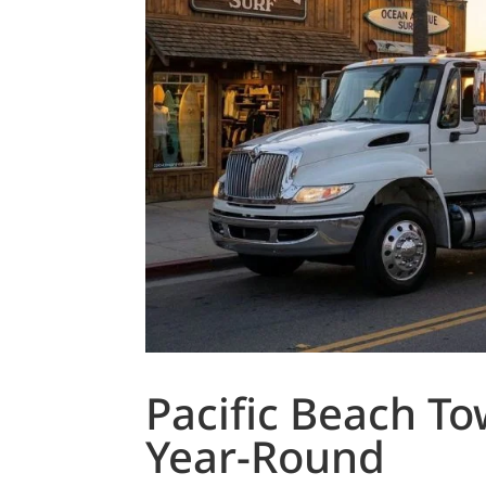
Pacific Beach T
Year-Round