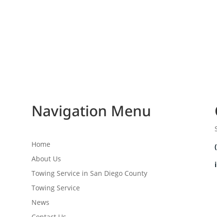
Navigation Menu
Home
About Us
Towing Service in San Diego County
Towing Service
News
Contact Us