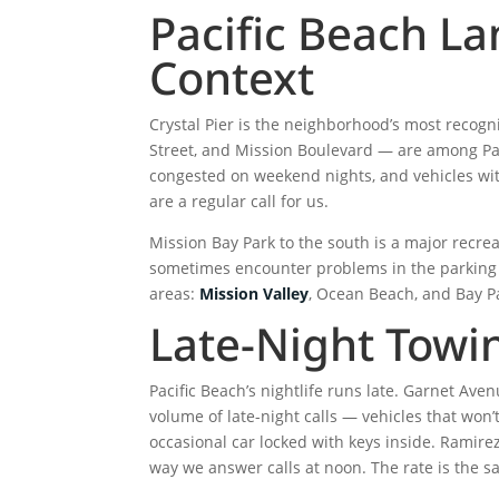
Pacific Beach L
Context
Crystal Pier is the neighborhood’s most recog
Street, and Mission Boulevard — are among Paci
congested on weekend nights, and vehicles with
are a regular call for us.
Mission Bay Park to the south is a major recre
sometimes encounter problems in the parking l
areas:
Mission Valley
, Ocean Beach, and Bay P
Late-Night Towin
Pacific Beach’s nightlife runs late. Garnet Av
volume of late-night calls — vehicles that won’t
occasional car locked with keys inside. Ramire
way we answer calls at noon. The rate is the s