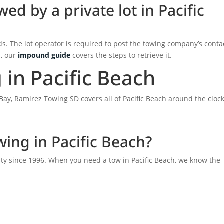
ed by a private lot in Pacific
ds. The lot operator is required to post the towing company’s conta
d, our
impound guide
covers the steps to retrieve it.
in Pacific Beach
Bay, Ramirez Towing SD covers all of Pacific Beach around the clock
ing in Pacific Beach?
y since 1996. When you need a tow in Pacific Beach, we know the
.