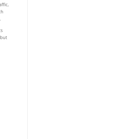
ffic,
ch
.
ts
 but