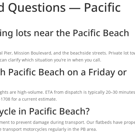
d Questions — Pacific
ng lots near the Pacific Beach
l Pier, Mission Boulevard, and the beachside streets. Private lot t
can clarify which situation you’re in when you call.
h Pacific Beach on a Friday or
ights are high-volume. ETA from dispatch is typically 20–30 minute
6-1708 for a current estimate.
cle in Pacific Beach?
pment to prevent damage during transport. Our flatbeds have prop
 transport motorcycles regularly in the PB area.