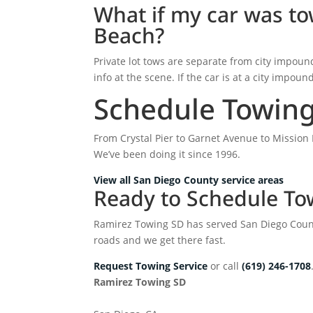
What if my car was tow
Beach?
Private lot tows are separate from city impoun
info at the scene. If the car is at a city impoun
Schedule Towing 
From Crystal Pier to Garnet Avenue to Mission 
We’ve been doing it since 1996.
View all San Diego County service areas
Ready to Schedule Tow
Ramirez Towing SD has served San Diego Count
roads and we get there fast.
Request Towing Service
or call
(619) 246-1708
Ramirez Towing SD