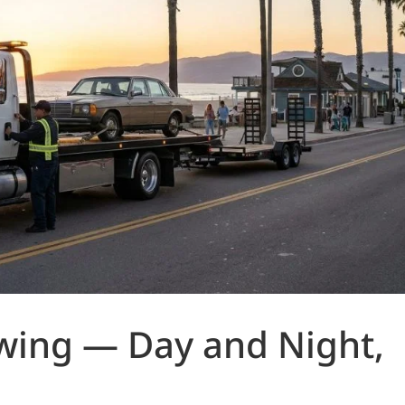
owing — Day and Night,