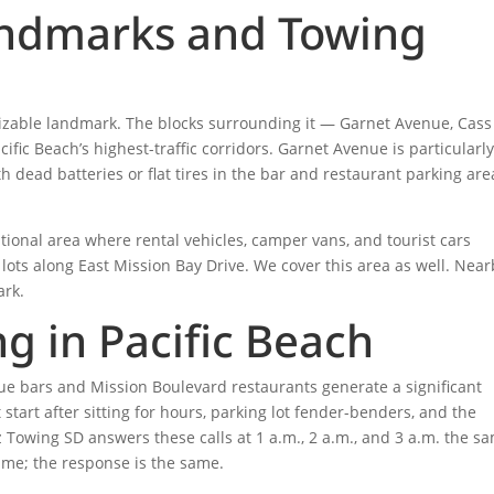
andmarks and Towing
nizable landmark. The blocks surrounding it — Garnet Avenue, Cass
fic Beach’s highest-traffic corridors. Garnet Avenue is particularl
 dead batteries or flat tires in the bar and restaurant parking are
ational area where rental vehicles, camper vans, and tourist cars
ots along East Mission Bay Drive. We cover this area as well. Near
ark.
g in Pacific Beach
enue bars and Mission Boulevard restaurants generate a significant
 start after sitting for hours, parking lot fender-benders, and the
z Towing SD answers these calls at 1 a.m., 2 a.m., and 3 a.m. the s
ame; the response is the same.