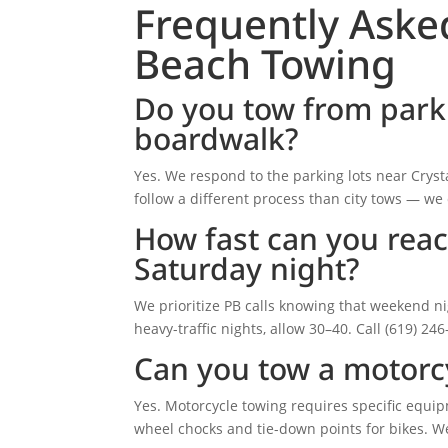
Frequently Aske
Beach Towing
Do you tow from parki
boardwalk?
Yes. We respond to the parking lots near Crysta
follow a different process than city tows — we 
How fast can you reac
Saturday night?
We prioritize PB calls knowing that weekend n
heavy-traffic nights, allow 30–40. Call (619) 24
Can you tow a motorcy
Yes. Motorcycle towing requires specific equi
wheel chocks and tie-down points for bikes. We