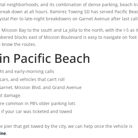
stal neighborhoods, and its combination of dense parking, beach tra
break down at all hours. Ramirez Towing SD has served Pacific Bea
stal Pier to late-night breakdowns on Garnet Avenue after last call
ission Bay to the south and La Jolla to the north, with the I-5 as i
bered blocks east of Mission Boulevard is easy to navigate on foot
s know the routes.
in Pacific Beach
ht and early-morning calls
rs, and vehicles that can’t roll
 Garnet, Mission Blvd, and Grand Avenue
ut damage
re common in PB’s older parking lots
e
if your car was ticketed and towed
e pier that get towed by the city, we can help once the vehicle is
ine
.