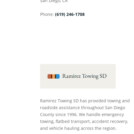
San Diego
,
CA
Phone:
(619) 246-1708
Ramirez Towing SD has provided towing and
roadside assistance throughout San Diego
County since 1996. We handle emergency
towing, flatbed transport, accident recovery,
and vehicle hauling across the region.