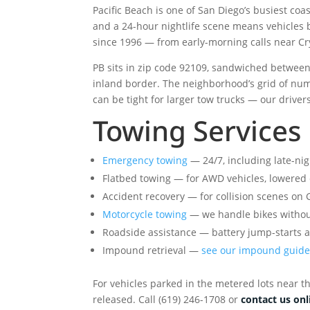
Pacific Beach is one of San Diego’s busiest coa
and a 24-hour nightlife scene means vehicles 
since 1996 — from early-morning calls near Cry
PB sits in zip code 92109, sandwiched between M
inland border. The neighborhood’s grid of num
can be tight for larger tow trucks — our driver
Towing Services 
Emergency towing
— 24/7, including late-nig
Flatbed towing — for AWD vehicles, lowered ca
Accident recovery — for collision scenes on
Motorcycle towing
— we handle bikes witho
Roadside assistance — battery jump-starts a
Impound retrieval —
see our impound guid
For vehicles parked in the metered lots near th
released. Call (619) 246-1708 or
contact us onl