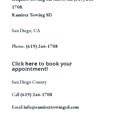
1708
.
Ramirez Towing SD
San Diego
,
CA
Phone:
(619) 246-1708
Click
here
to book your
appointment!
San Diego County
Call
(619) 246-1708
Email
info@ramireztowingsd.com