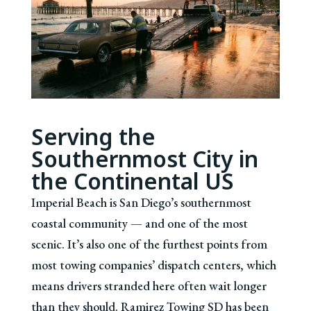
Serving the
Southernmost City in
the Continental US
Imperial Beach is San Diego’s southernmost
coastal community — and one of the most
scenic. It’s also one of the furthest points from
most towing companies’ dispatch centers, which
means drivers stranded here often wait longer
than they should. Ramirez Towing SD has been