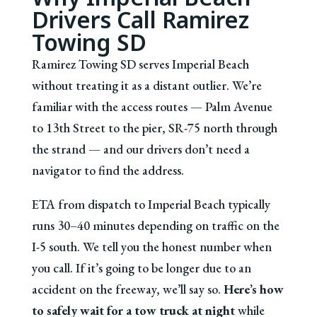
Drivers Call Ramirez
Towing SD
Ramirez Towing SD serves Imperial Beach
without treating it as a distant outlier. We’re
familiar with the access routes — Palm Avenue
to 13th Street to the pier, SR-75 north through
the strand — and our drivers don’t need a
navigator to find the address.
ETA from dispatch to Imperial Beach typically
runs 30–40 minutes depending on traffic on the
I-5 south. We tell you the honest number when
you call. If it’s going to be longer due to an
accident on the freeway, we’ll say so.
Here’s how
to safely wait for a tow truck at night
while