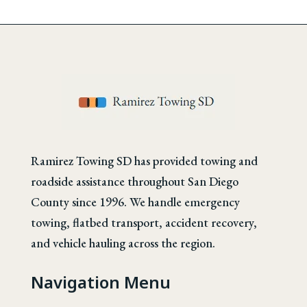
Ramirez Towing SD has provided towing and
roadside assistance throughout San Diego
County since 1996. We handle emergency
towing, flatbed transport, accident recovery,
and vehicle hauling across the region.
Navigation Menu