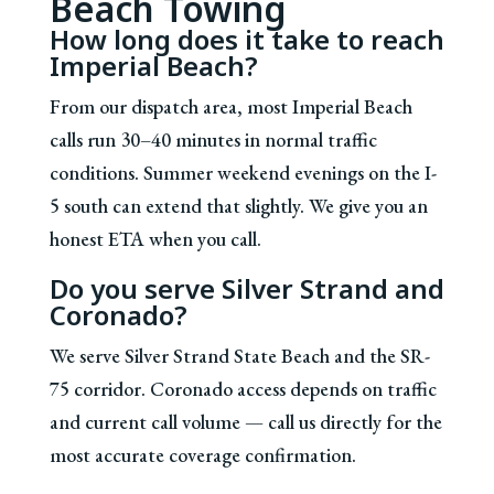
Beach Towing
How long does it take to reach
Imperial Beach?
From our dispatch area, most Imperial Beach
calls run 30–40 minutes in normal traffic
conditions. Summer weekend evenings on the I-
5 south can extend that slightly. We give you an
honest ETA when you call.
Do you serve Silver Strand and
Coronado?
We serve Silver Strand State Beach and the SR-
75 corridor. Coronado access depends on traffic
and current call volume — call us directly for the
most accurate coverage confirmation.