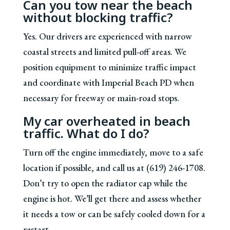
Can you tow near the beach
without blocking traffic?
Yes. Our drivers are experienced with narrow
coastal streets and limited pull-off areas. We
position equipment to minimize traffic impact
and coordinate with Imperial Beach PD when
necessary for freeway or main-road stops.
My car overheated in beach
traffic. What do I do?
Turn off the engine immediately, move to a safe
location if possible, and call us at (619) 246-1708.
Don’t try to open the radiator cap while the
engine is hot. We’ll get there and assess whether
it needs a tow or can be safely cooled down for a
restart.