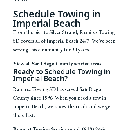
Schedule Towing in
Imperial Beach
From the pier to Silver Strand, Ramirez Towing
SD covers all of Imperial Beach 24/7. We’ve been
serving this community for 30 years.
View all San Diego County service areas
Ready to Schedule Towing in
Imperial Beach?
Ramirez Towing SD has served San Diego
County since 1996. When you need a tow in
Imperial Beach, we know the roads and we get
there fast.
Request Towing Service
or call
(619) 246-