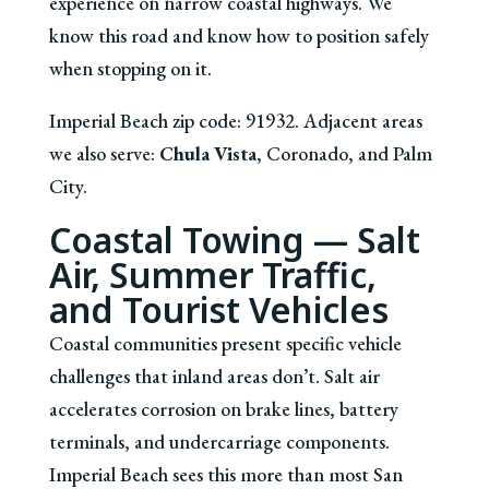
experience on narrow coastal highways. We
know this road and know how to position safely
when stopping on it.
Imperial Beach zip code: 91932. Adjacent areas
we also serve:
Chula Vista
, Coronado, and Palm
City.
Coastal Towing — Salt
Air, Summer Traffic,
and Tourist Vehicles
Coastal communities present specific vehicle
challenges that inland areas don’t. Salt air
accelerates corrosion on brake lines, battery
terminals, and undercarriage components.
Imperial Beach sees this more than most San