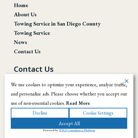
Home
About Us
Towing Service in San Diego County
Towing Service
News
Contact Us
Contact Us
San Diego County
We use cookies to optimize your experience, analyze traffic,
and personalize ads. Please choose whether you accept our
(619) 246-1708
use of non-essential cookies.
Read More
info@ramireztowingsd.com
Decline
Cookie Settings
Accept All
© 2026 Ramirez Towing SD. All rights reserved
.
|
Terms
|
Powered by
WPLP Compliance Platform