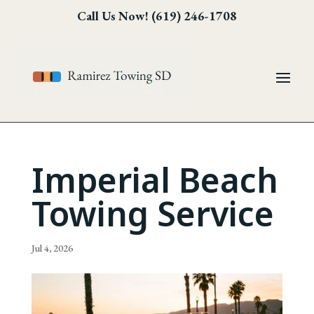
Skip
Skip
Site
Call Us Now! (619) 246-1708
to
to
map
Content
navigation
Imperial Beach
Towing Service
Jul 4, 2026