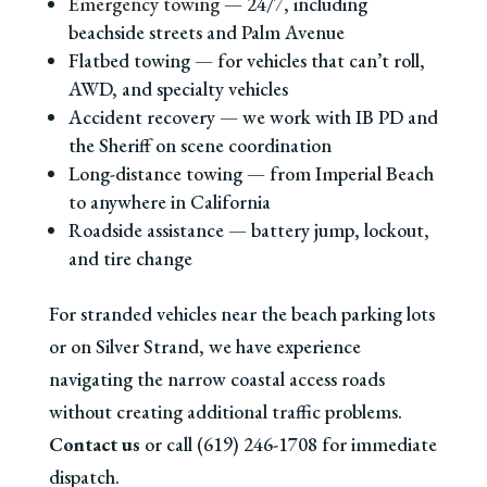
Emergency towing
— 24/7, including
beachside streets and Palm Avenue
Flatbed towing — for vehicles that can’t roll,
AWD, and specialty vehicles
Accident recovery — we work with IB PD and
the Sheriff on scene coordination
Long-distance towing — from Imperial Beach
to anywhere in California
Roadside assistance — battery jump, lockout,
and tire change
For stranded vehicles near the beach parking lots
or on Silver Strand, we have experience
navigating the narrow coastal access roads
without creating additional traffic problems.
Contact us
or call (619) 246-1708 for immediate
dispatch.