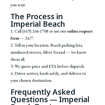
you wait.
The Process in
Imperial Beach
1. Call (619) 246-1708 or use our
online request
form
— 24/7.
2. Tell us your location. Beach parking lots,
numbered streets, Silver Strand — we know
them all.
3. We quote price and ETA before dispatch.
4. Driver arrives, loads safely, and delivers to
your chosen destination.
Frequently Asked
Questions — Imperial