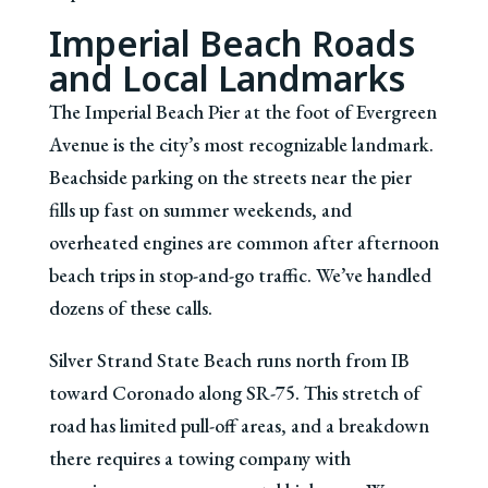
Imperial Beach Roads
and Local Landmarks
The Imperial Beach Pier at the foot of Evergreen
Avenue is the city’s most recognizable landmark.
Beachside parking on the streets near the pier
fills up fast on summer weekends, and
overheated engines are common after afternoon
beach trips in stop-and-go traffic. We’ve handled
dozens of these calls.
Silver Strand State Beach runs north from IB
toward Coronado along SR-75. This stretch of
road has limited pull-off areas, and a breakdown
there requires a towing company with