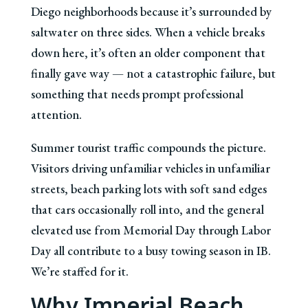
Diego neighborhoods because it’s surrounded by
saltwater on three sides. When a vehicle breaks
down here, it’s often an older component that
finally gave way — not a catastrophic failure, but
something that needs prompt professional
attention.
Summer tourist traffic compounds the picture.
Visitors driving unfamiliar vehicles in unfamiliar
streets, beach parking lots with soft sand edges
that cars occasionally roll into, and the general
elevated use from Memorial Day through Labor
Day all contribute to a busy towing season in IB.
We’re staffed for it.
Why Imperial Beach