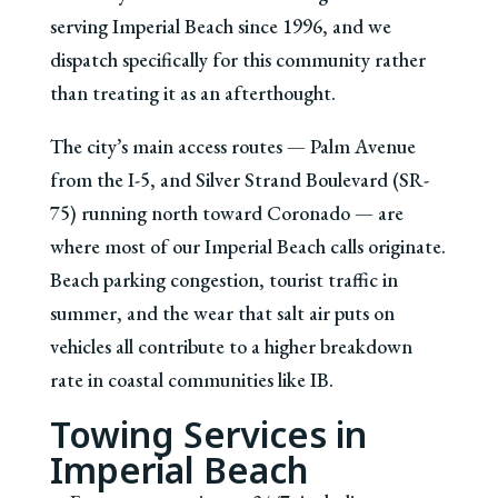
serving Imperial Beach since 1996, and we
dispatch specifically for this community rather
than treating it as an afterthought.
The city’s main access routes — Palm Avenue
from the I-5, and Silver Strand Boulevard (SR-
75) running north toward Coronado — are
where most of our Imperial Beach calls originate.
Beach parking congestion, tourist traffic in
summer, and the wear that salt air puts on
vehicles all contribute to a higher breakdown
rate in coastal communities like IB.
Towing Services in
Imperial Beach