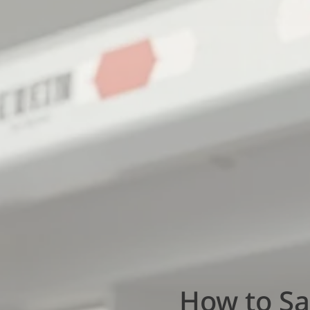
How to Sa