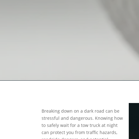
Breaking down on a dark road can be
stressful and dangerous. Knowing how
to safely wait for a tow truck at night
can protect you from traffic hazards,