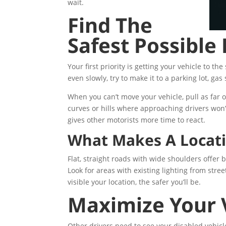
wait.
Find The
Safest Possible
Your first priority is getting your vehicle to the 
even slowly, try to make it to a parking lot, gas 
When you can’t move your vehicle, pull as far 
curves or hills where approaching drivers won’t 
gives other motorists more time to react.
What Makes A Locati
Flat, straight roads with wide shoulders offer b
Look for areas with existing lighting from str
visible your location, the safer you’ll be.
Maximize Your Ve
Other drivers need to see your disabled vehicl