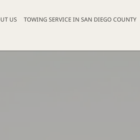
UT US
TOWING SERVICE IN SAN DIEGO COUNTY