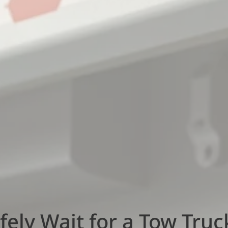
fely Wait for a Tow Truc