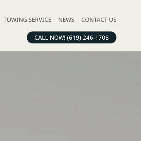
TOWING SERVICE
NEWS
CONTACT US
CALL NOW! (619) 246-1708