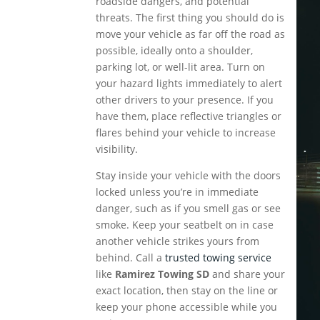
roadside dangers, and potential
threats. The first thing you should do is
move your vehicle as far off the road as
possible, ideally onto a shoulder,
parking lot, or well-lit area. Turn on
your hazard lights immediately to alert
other drivers to your presence. If you
have them, place reflective triangles or
flares behind your vehicle to increase
visibility.
Stay inside your vehicle with the doors
locked unless you’re in immediate
danger, such as if you smell gas or see
smoke. Keep your seatbelt on in case
another vehicle strikes yours from
behind. Call a
trusted towing service
like
Ramirez Towing SD
and share your
exact location, then stay on the line or
keep your phone accessible while you