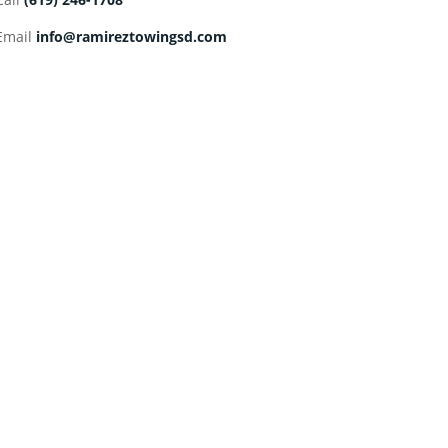
Email
info@ramireztowingsd.com