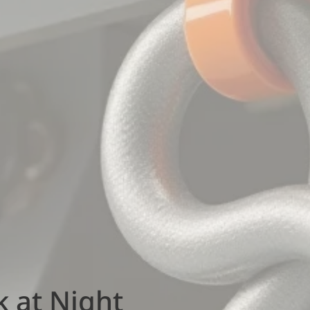
k at Night