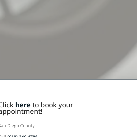
Click
here
to book your
appointment!
San Diego County
Call
(619) 246-1708