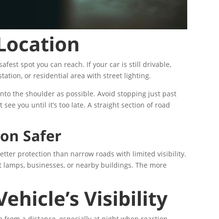
 Location
safest spot you can reach. If your car is still drivable,
station, or residential area with street lighting.
onto the shoulder as possible. Avoid stopping just past
see you until it’s too late. A straight section of road
on Safer
etter protection than narrow roads with limited visibility.
eet lamps, businesses, or nearby buildings. The more
hicle’s Visibility
e from a distance, especially at night when reaction