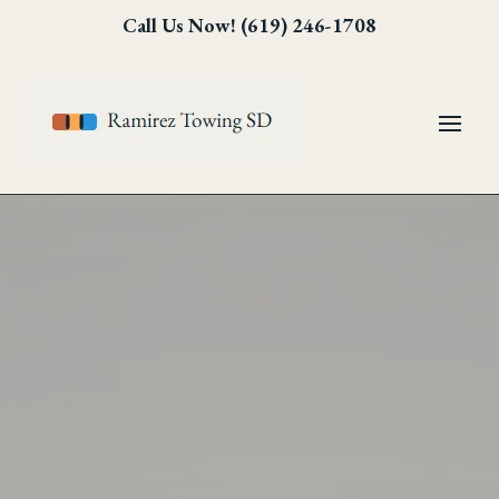
Skip
Skip
Site
Call Us Now! (619) 246-1708
to
to
map
Content
navigation