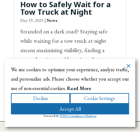
How to Safely Wait for a
Tow Truck at Night
Dec 19, 2025
|
News
Stranded on a dark road? Staying safe
while waiting for a tow truck at night
means maximizing visibility, finding a
secure location, and knowing when to stay
inside your vehicle. These tips help you
We use cookies to optimize your experience, analyze traffic,
avoid roadside dangers until help arrives.
and personalize ads. Please choose whether you accept our
use of non-essential cookies.
Read More
Decline
Cookie Settings
Accept All
Powered by
WPLP Compliance Platform