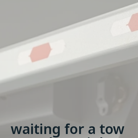
waiting for a tow