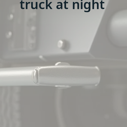
truck at night