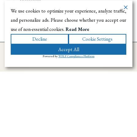
We use cookies to optimize your experience, analyze traffic,
and personalize ads. Please choose whether you accept our
use of non-essential cookies.
Read More
Decline
Cookie Settings
Accept All
Powered by
WPLP Compliance Platform
Ramirez Towing SD has provided towing and
roadside assistance throughout San Diego
County since 1996. We handle emergency
towing, flatbed transport, accident recovery,