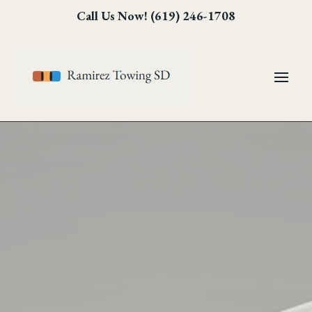
Skip
Skip
Site
Call Us Now! (619) 246-1708
to
to
map
Content
navigation