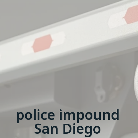
police impound
San Diego