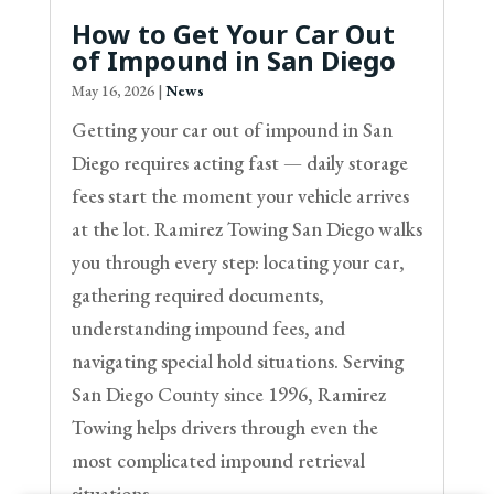
How to Get Your Car Out
of Impound in San Diego
May 16, 2026
|
News
Getting your car out of impound in San
Diego requires acting fast — daily storage
fees start the moment your vehicle arrives
at the lot. Ramirez Towing San Diego walks
you through every step: locating your car,
gathering required documents,
understanding impound fees, and
navigating special hold situations. Serving
San Diego County since 1996, Ramirez
Towing helps drivers through even the
most complicated impound retrieval
situations.