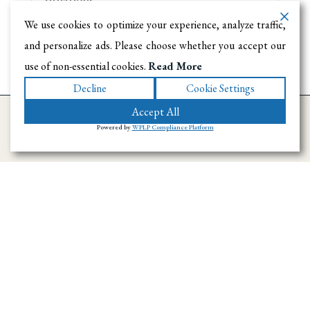
We use cookies to optimize your experience, analyze traffic,
and personalize ads. Please choose whether you accept our
use of non-essential cookies.
Read More
Decline
Cookie Settings
Accept All
Powered by
WPLP Compliance Platform
Ramirez Towing SD has provided towing and
roadside assistance throughout San Diego
County since 1996. We handle emergency
towing, flatbed transport, accident recovery,