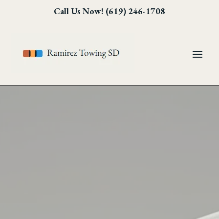
Skip
Skip
Site
Call Us Now! (619) 246-1708
to
to
map
Content
navigation