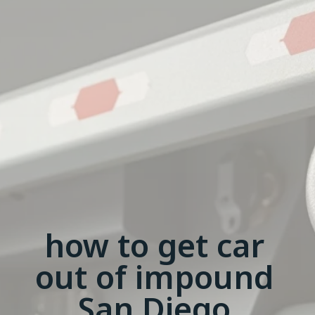
how to get car
out of impound
San Diego