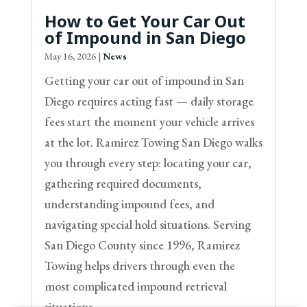
How to Get Your Car Out
of Impound in San Diego
May 16, 2026
|
News
Getting your car out of impound in San
Diego requires acting fast — daily storage
fees start the moment your vehicle arrives
at the lot. Ramirez Towing San Diego walks
you through every step: locating your car,
gathering required documents,
understanding impound fees, and
navigating special hold situations. Serving
San Diego County since 1996, Ramirez
Towing helps drivers through even the
most complicated impound retrieval
situations.