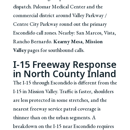
dispatch. Palomar Medical Center and the
commercial district around Valley Parkway /
Centre City Parkway round out the primary
Escondido call zones. Nearby: San Marcos, Vista,
Rancho Bernardo.
Kearny Mesa
,
Mission
Valley
pages for southbound calls.
I-15 Freeway Response
in North County Inland
The I-15 through Escondido is different from the
I-15 in Mission Valley. Traffic is faster, shoulders
are less protected in some stretches, and the
nearest freeway service patrol coverage is
thinner than on the urban segments. A
breakdown on the I-15 near Escondido requires