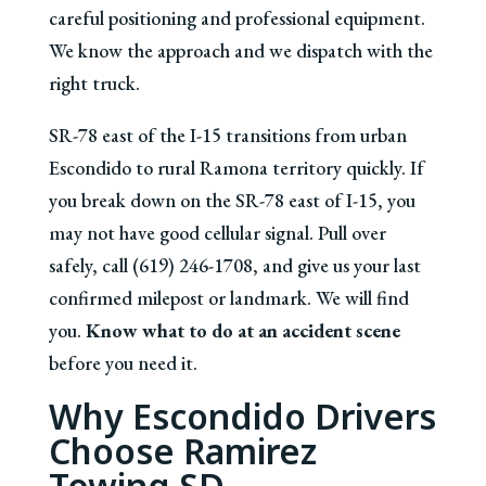
careful positioning and professional equipment.
We know the approach and we dispatch with the
right truck.
SR-78 east of the I-15 transitions from urban
Escondido to rural Ramona territory quickly. If
you break down on the SR-78 east of I-15, you
may not have good cellular signal. Pull over
safely, call (619) 246-1708, and give us your last
confirmed milepost or landmark. We will find
you.
Know what to do at an accident scene
before you need it.
Why Escondido Drivers
Choose Ramirez
Towing SD