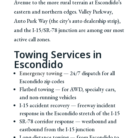
Avenue to the more rural terrain at Escondido’s
eastern and northern edges. Valley Parkway,
Auto Park Way (the city’s auto dealership strip),
and the I-15/SR-78 junction are among our most
active call zones.
Towing Services in
Escondido
Emergency towing
— 24/7 dispatch for all
Escondido zip codes
Flatbed towing — for AWD, specialty cars,
and non-running vehicles
I-15 accident recovery — freeway incident
response in the Escondido stretch of the I-15
SR-78 corridor response — westbound and
eastbound from the I-15 junction
Long-distance towing — from Escondido to