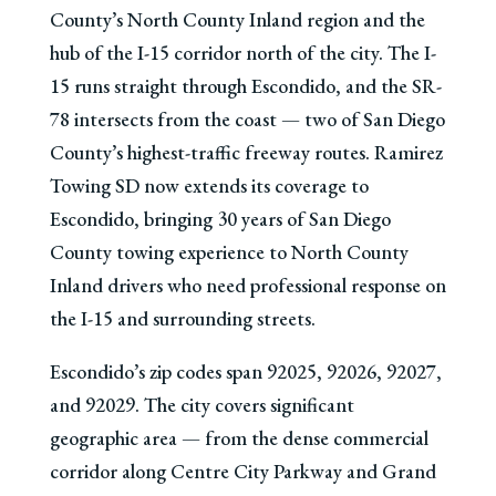
County’s North County Inland region and the
hub of the I-15 corridor north of the city. The I-
15 runs straight through Escondido, and the SR-
78 intersects from the coast — two of San Diego
County’s highest-traffic freeway routes. Ramirez
Towing SD now extends its coverage to
Escondido, bringing 30 years of San Diego
County towing experience to North County
Inland drivers who need professional response on
the I-15 and surrounding streets.
Escondido’s zip codes span 92025, 92026, 92027,
and 92029. The city covers significant
geographic area — from the dense commercial
corridor along Centre City Parkway and Grand