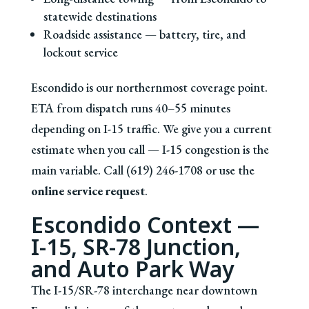
statewide destinations
Roadside assistance — battery, tire, and
lockout service
Escondido is our northernmost coverage point.
ETA from dispatch runs 40–55 minutes
depending on I-15 traffic. We give you a current
estimate when you call — I-15 congestion is the
main variable. Call (619) 246-1708 or use the
online service request
.
Escondido Context —
I-15, SR-78 Junction,
and Auto Park Way
The I-15/SR-78 interchange near downtown