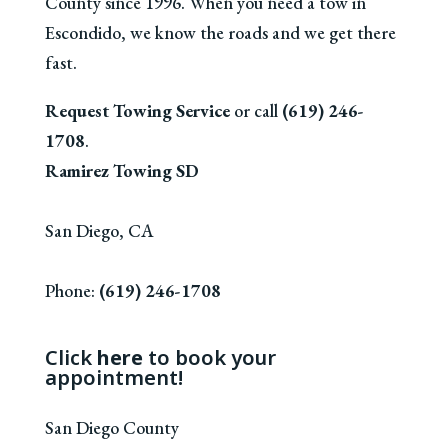
County since 1996. When you need a tow in
Escondido, we know the roads and we get there
fast.
Request Towing Service
or call
(619) 246-
1708
.
Ramirez Towing SD
San Diego
,
CA
Phone:
(619) 246-1708
Click
here
to book your
appointment!
San Diego County