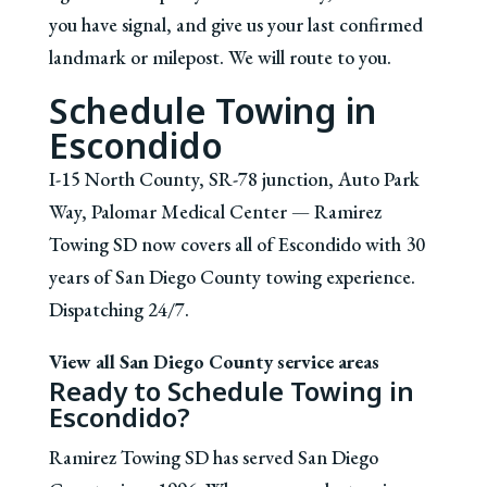
you have signal, and give us your last confirmed
landmark or milepost. We will route to you.
Schedule Towing in
Escondido
I-15 North County, SR-78 junction, Auto Park
Way, Palomar Medical Center — Ramirez
Towing SD now covers all of Escondido with 30
years of San Diego County towing experience.
Dispatching 24/7.
View all San Diego County service areas
Ready to Schedule Towing in
Escondido?
Ramirez Towing SD has served San Diego