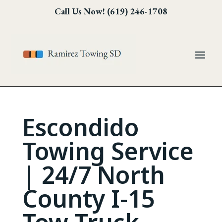
Skip
Skip
Site
Call Us Now! (619) 246-1708
to
to
map
Content
navigation
Escondido
Towing Service
| 24/7 North
County I-15