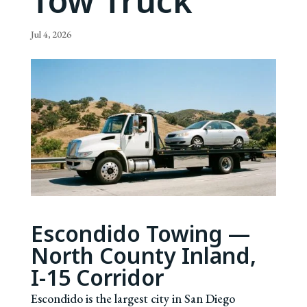
Tow Truck
Jul 4, 2026
Escondido Towing —
North County Inland,
I-15 Corridor
Escondido is the largest city in San Diego