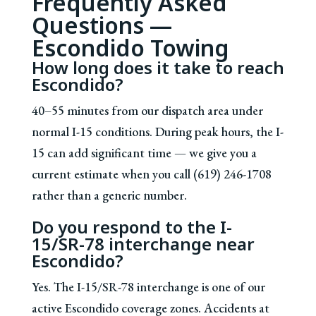
Frequently Asked
Questions —
Escondido Towing
How long does it take to reach
Escondido?
40–55 minutes from our dispatch area under
normal I-15 conditions. During peak hours, the I-
15 can add significant time — we give you a
current estimate when you call (619) 246-1708
rather than a generic number.
Do you respond to the I-
15/SR-78 interchange near
Escondido?
Yes. The I-15/SR-78 interchange is one of our
active Escondido coverage zones. Accidents at