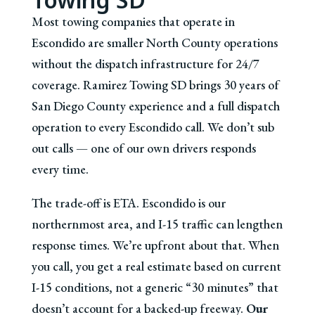
Most towing companies that operate in
Escondido are smaller North County operations
without the dispatch infrastructure for 24/7
coverage. Ramirez Towing SD brings 30 years of
San Diego County experience and a full dispatch
operation to every Escondido call. We don’t sub
out calls — one of our own drivers responds
every time.
The trade-off is ETA. Escondido is our
northernmost area, and I-15 traffic can lengthen
response times. We’re upfront about that. When
you call, you get a real estimate based on current
I-15 conditions, not a generic “30 minutes” that
doesn’t account for a backed-up freeway.
Our