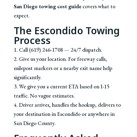
San Diego towing cost guide
covers what to
expect.
The Escondido Towing
Process
1. Call (619) 246-1708 — 24/7 dispatch.
2. Give us your location. For freeway calls,
milepost markers or a nearby exit name help
significantly.
3. We give you a current ETA based on I-15
traffic. No vague estimates.
4. Driver arrives, handles the hookup, delivers to
your destination in Escondido or anywhere in
San Diego County.