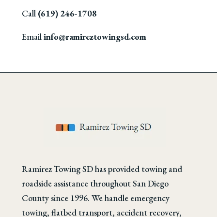
Call
(619) 246-1708
Email
info@ramireztowingsd.com
Ramirez Towing SD has provided towing and
roadside assistance throughout San Diego
County since 1996. We handle emergency
towing, flatbed transport, accident recovery,