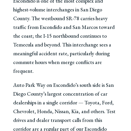
Escondido is one of the most complex and
highest-volume interchanges in San Diego
County. The westbound SR-78 carries heavy
traffic from Escondido and San Marcos toward
the coast; the I-15 northbound continues to
Temecula and beyond. This interchange sees a
meaningful accident rate, particularly during
commute hours when merge conflicts are
frequent.
Auto Park Way on Escondido’s south side is San
Diego County’s largest concentration of car
dealerships in a single corridor — Toyota, Ford,
Chevrolet, Honda, Nissan, Kia, and others. Test
drives and dealer transport calls from this
corridor are a regular part of our Escondido