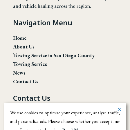
and vehicle hauling across the region.
Navigation Menu
Home
About Us
Towing Service in San Diego County
Towing Service
News
Contact Us
Contact Us
San Diego County
We use cookies to optimize your experience, analyze traffic,
and personalize ads. Please choose whether you accept our
(619) 246-1708