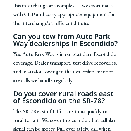
this interchange are complex — we coordinate
with CHP and carry appropriate equipment for
the interchange’s traffic conditions.
Can you tow from Auto Park
Way dealerships in Escondido?
Yes. Auto Park Way is in our standard Escondido
coverage. Dealer transport, test drive recoveries,
and lot-to-lot towing in the dealership corridor
are calls we handle regularly.
Do you cover rural roads east
of Escondido on the SR-78?
The SR-78 east of I-15 transitions quickly to
rural terrain. We cover this corridor, but cellular
signal can be spotty. Pull over safely, call when