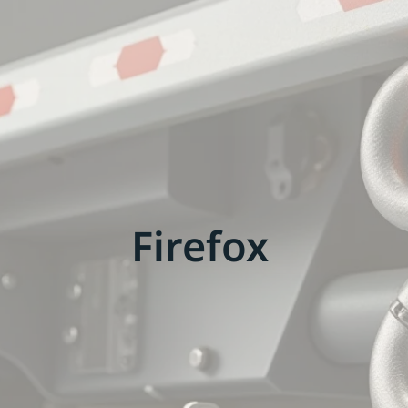
Firefox