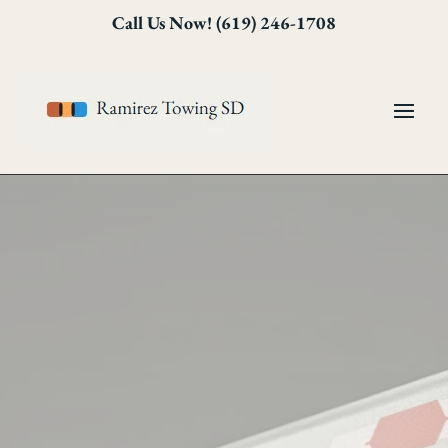
Skip
Skip
Site
Call Us Now! (619) 246-1708
to
to
map
Content
navigation