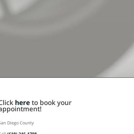
Click
here
to book your
appointment!
San Diego County
Call
(619) 246-1708