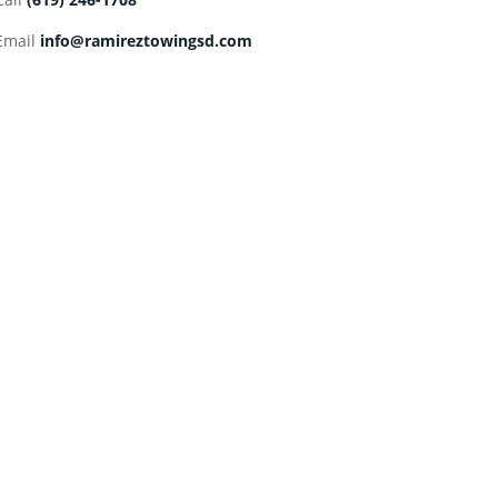
Email
info@ramireztowingsd.com