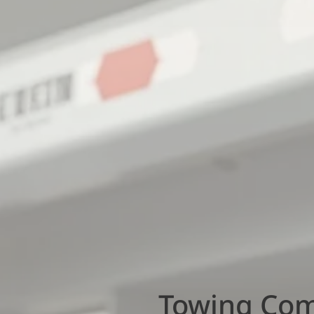
Towing Comp