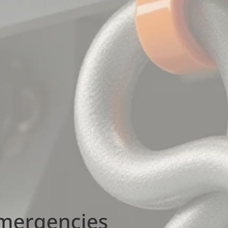
Emergencies