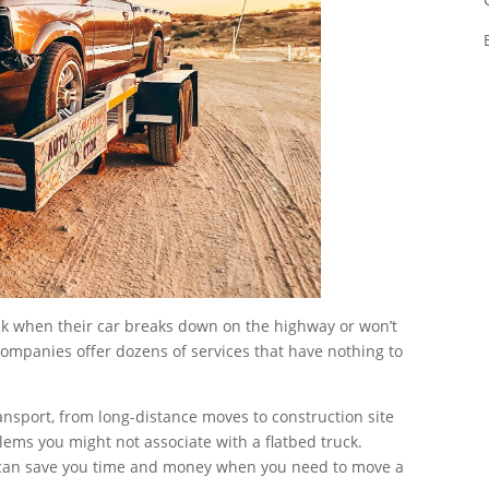
uck when their car breaks down on the highway or won’t
 companies offer dozens of services that have nothing to
ansport, from long-distance moves to construction site
ems you might not associate with a flatbed truck.
can save you time and money when you need to move a