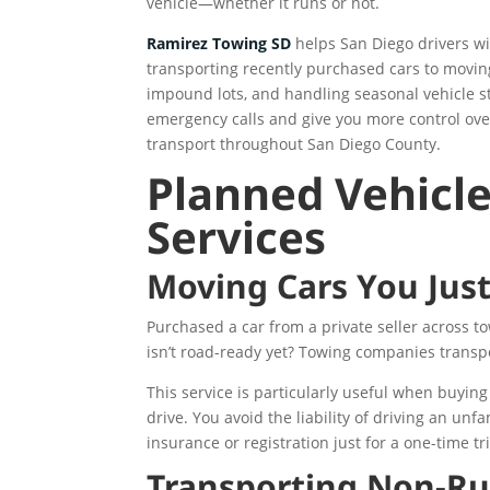
vehicle—whether it runs or not.
Ramirez Towing SD
helps San Diego drivers w
transporting recently purchased cars to moving
impound lots, and handling seasonal vehicle s
emergency calls and give you more control over
transport throughout San Diego County.
Planned Vehicle
Services
Moving Cars You Jus
Purchased a car from a private seller across to
isn’t road-ready yet? Towing companies transp
This service is particularly useful when buying 
drive. You avoid the liability of driving an un
insurance or registration just for a one-time tr
Transporting Non-Ru