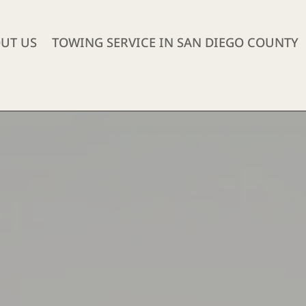
UT US
TOWING SERVICE IN SAN DIEGO COUNTY