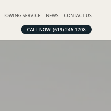
TOWING SERVICE
NEWS
CONTACT US
CALL NOW! (619) 246-1708