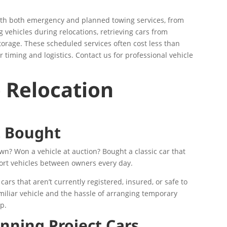
ith both emergency and planned towing services, from
 vehicles during relocations, retrieving cars from
torage. These scheduled services often cost less than
 timing and logistics. Contact us for professional vehicle
 Relocation
t Bought
wn? Won a vehicle at auction? Bought a classic car that
ort vehicles between owners every day.
cars that aren’t currently registered, insured, or safe to
familiar vehicle and the hassle of arranging temporary
ip.
nning Project Cars