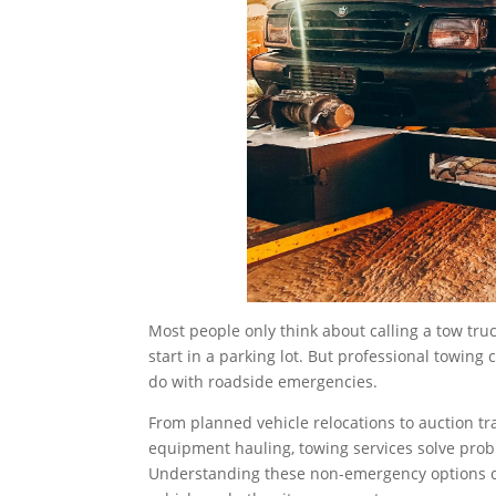
Most people only think about calling a tow tr
start in a parking lot. But professional towing
do with roadside emergencies.
From planned vehicle relocations to auction tr
equipment hauling, towing services solve probl
Understanding these non-emergency options 