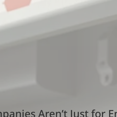
anies Aren’t Just for 