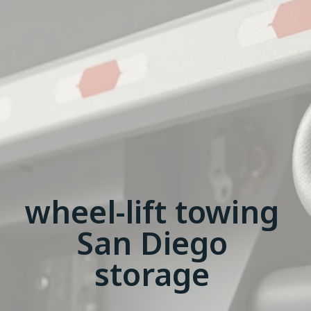
wheel-lift towing
San Diego
storage