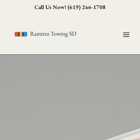
Skip
Skip
Site
Call Us Now! (619) 246-1708
to
to
map
Content
navigation