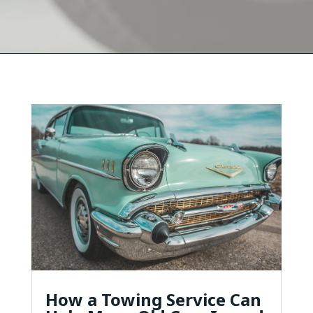
How a Towing Service Can