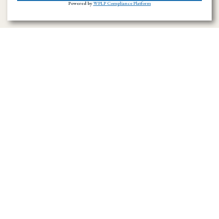
Powered by
WPLP Compliance Platform
Ramirez Towing SD has provided towing and
roadside assistance throughout San Diego
County since 1996. We handle emergency
towing, flatbed transport, accident recovery,
and vehicle hauling across the region.
Navigation Menu
Home
About Us
Towing Service in San Diego County
Towing Service
News