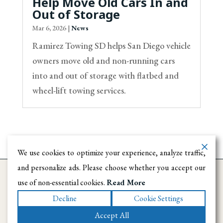
Help Move Old Cars In and
Out of Storage
Mar 6, 2026
|
News
Ramirez Towing SD helps San Diego vehicle
owners move old and non-running cars
into and out of storage with flatbed and
wheel-lift towing services.
We use cookies to optimize your experience, analyze traffic,
and personalize ads. Please choose whether you accept our
use of non-essential cookies.
Read More
Decline
Cookie Settings
Accept All