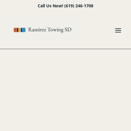
Skip
Skip
Site
Call Us Now! (619) 246-1708
to
to
map
Content
navigation