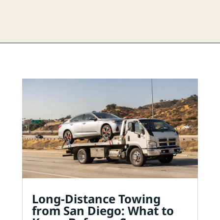
Long-Distance Towing
from San Diego: What to