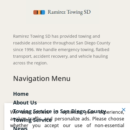
Ramirez Towing SD has provided towing and
roadside assistance throughout San Diego County
since 1996. We handle emergency towing, flatbed
transport, accident recovery, and vehicle hauling
across the region.
Navigation Menu
Home
About Us
Towing Service in San Diego County
We use cookies to optimize your experience,
analyze traffic, and personalize ads. Please choose
Towing Service
whether you accept our use of non-essential
News