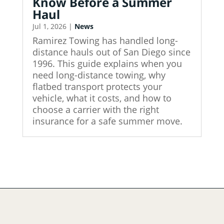
Know Before a Summer
Haul
Jul 1, 2026
|
News
Ramirez Towing has handled long-
distance hauls out of San Diego since
1996. This guide explains when you
need long-distance towing, why
flatbed transport protects your
vehicle, what it costs, and how to
choose a carrier with the right
insurance for a safe summer move.