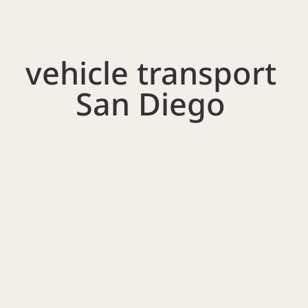
vehicle transport
San Diego