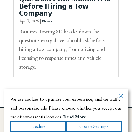
Before Hiring a Tow
Company
Apr 3, 2026
|
News
Ramirez Towing SD breaks down the
questions every driver should ask before
hiring a tow company, from pricing and
licensing to response times and vehicle
storage.
We use cookies to optimize your experience, analyze traffic,
and personalize ads. Please choose whether you accept our
use of non-essential cookies.
Read More
Decline
Cookie Settings