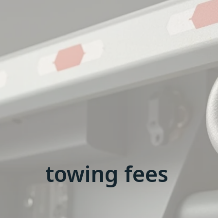
towing fees