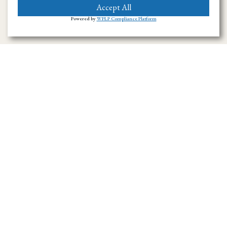
Accept All
Powered by
WPLP Compliance Platform
Ramirez Towing SD has provided towing and
roadside assistance throughout San Diego
County since 1996. We handle emergency
towing, flatbed transport, accident recovery,
and vehicle hauling across the region.
Navigation Menu
Home
About Us
Towing Service in San Diego County
Towing Service