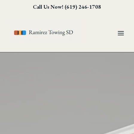
Skip
Skip
Site
Call Us Now! (619) 246-1708
to
to
map
Content
navigation