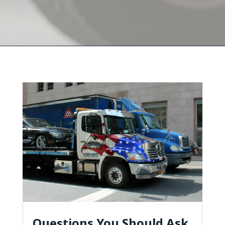
Questions You Should Ask