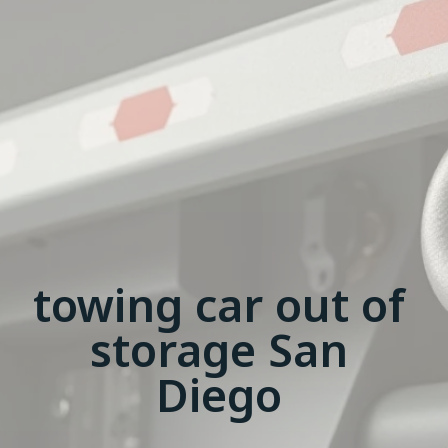
towing car out of
storage San
Diego