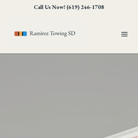
Skip
Skip
Site
Call Us Now! (619) 246-1708
to
to
map
Content
navigation