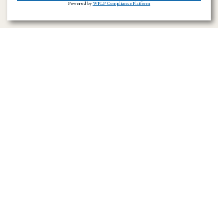
Powered by
WPLP Compliance Platform
Ramirez Towing SD has provided towing and
roadside assistance throughout San Diego
County since 1996. We handle emergency
towing, flatbed transport, accident recovery,
and vehicle hauling across the region.
Navigation Menu
Home
About Us
Towing Service in San Diego County
Towing Service
News