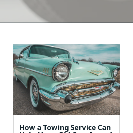
How a Towing Service Can