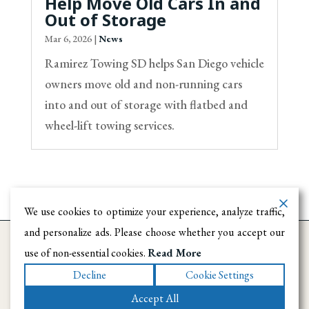
Help Move Old Cars In and
Out of Storage
Mar 6, 2026
|
News
Ramirez Towing SD helps San Diego vehicle
owners move old and non-running cars
into and out of storage with flatbed and
wheel-lift towing services.
We use cookies to optimize your experience, analyze traffic,
and personalize ads. Please choose whether you accept our
use of non-essential cookies.
Read More
Decline
Cookie Settings
Accept All