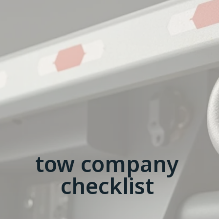
tow company
checklist