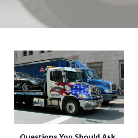
Questions You Should Ask