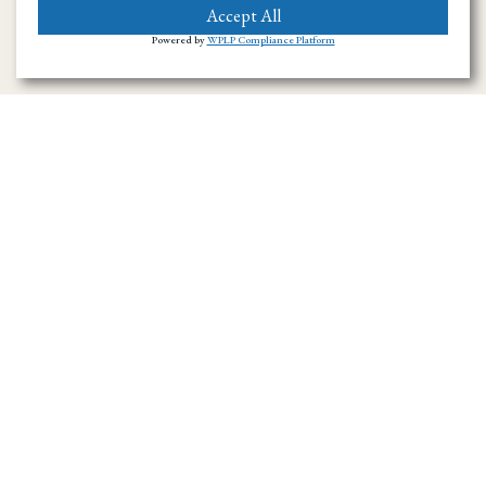
Accept All
Powered by
WPLP Compliance Platform
Ramirez Towing SD has provided towing and
roadside assistance throughout San Diego
County since 1996. We handle emergency
towing, flatbed transport, accident recovery,
and vehicle hauling across the region.
Navigation Menu
Home
About Us
Towing Service in San Diego County
Towing Service