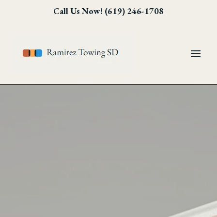
Skip
Skip
Site
Call Us Now! (619) 246-1708
to
to
map
Content
navigation