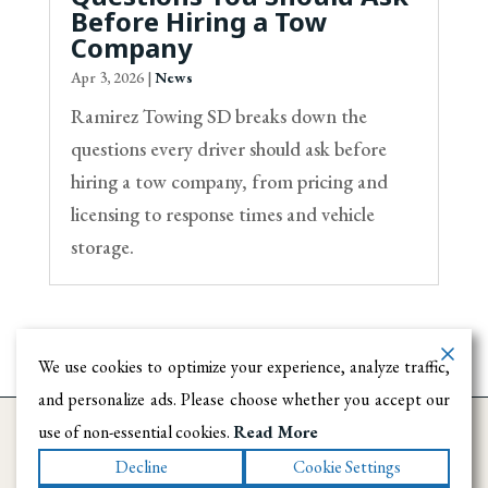
Before Hiring a Tow
Company
Apr 3, 2026
|
News
Ramirez Towing SD breaks down the
questions every driver should ask before
hiring a tow company, from pricing and
licensing to response times and vehicle
storage.
We use cookies to optimize your experience, analyze traffic,
and personalize ads. Please choose whether you accept our
use of non-essential cookies.
Read More
Decline
Cookie Settings