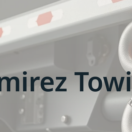
mirez Tow