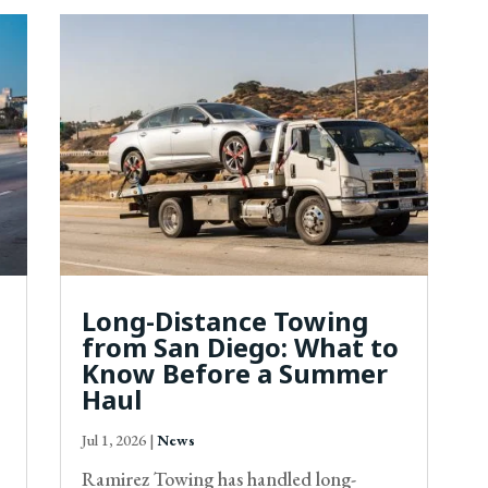
Long-Distance Towing
from San Diego: What to
Know Before a Summer
Haul
Jul 1, 2026
|
News
Ramirez Towing has handled long-