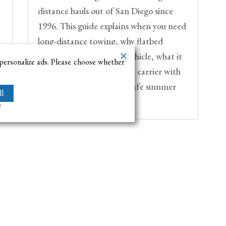
distance hauls out of San Diego since
1996. This guide explains when you need
long-distance towing, why flatbed
transport protects your vehicle, what it
o
 personalize ads. Please choose whether
costs, and how to choose a carrier with
the right insurance for a safe summer
l
move.
m
Navigation Menu