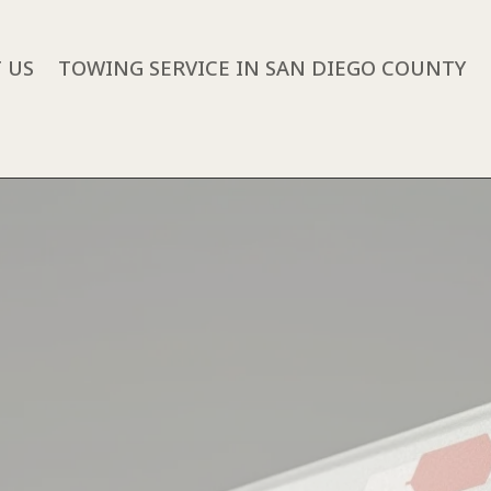
 US
TOWING SERVICE IN SAN DIEGO COUNTY