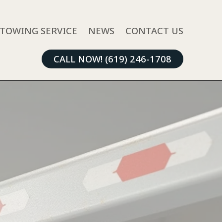
TOWING SERVICE
NEWS
CONTACT US
CALL NOW! (619) 246-1708