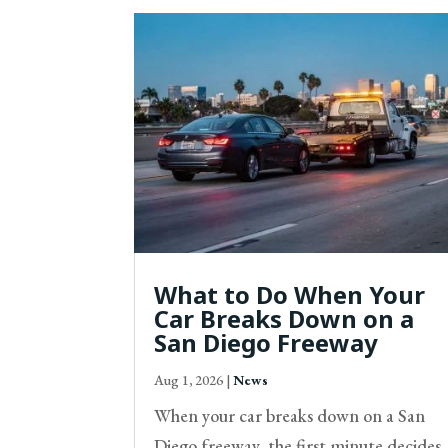
What to Do When Your
Car Breaks Down on a
San Diego Freeway
Aug 1, 2026
|
News
When your car breaks down on a San
Diego freeway, the first minute decides