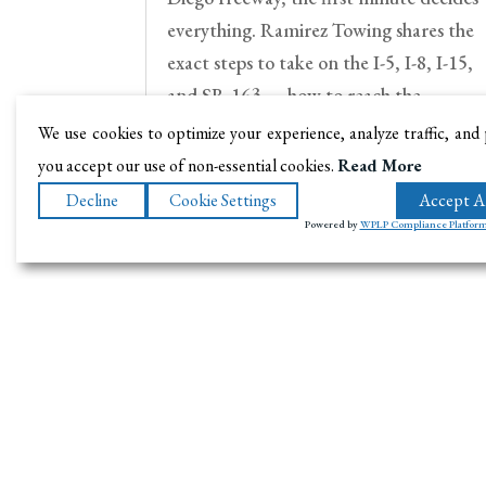
everything. Ramirez Towing shares the
exact steps to take on the I-5, I-8, I-15,
and SR-163 — how to reach the
shoulder, when to stay in the car, how t
We use cookies to optimize your experience, analyze traffic, and
call for help, and when you need a tow.
you accept our use of non-essential cookies.
Read More
Decline
Cookie Settings
Accept Al
Powered by
WPLP Compliance Platfor