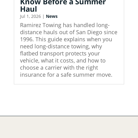
Know Before a Summer
Haul
Jul 1, 2026
|
News
Ramirez Towing has handled long-
distance hauls out of San Diego since
1996. This guide explains when you
need long-distance towing, why
flatbed transport protects your
vehicle, what it costs, and how to
choose a carrier with the right
insurance for a safe summer move.