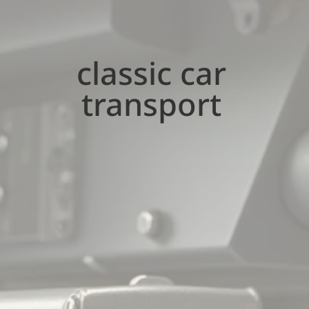
classic car
transport