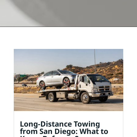
Long-Distance Towing
from San Diego: What to