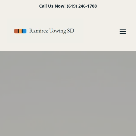
Skip
Skip
Site
Call Us Now! (619) 246-1708
to
to
map
Content
navigation