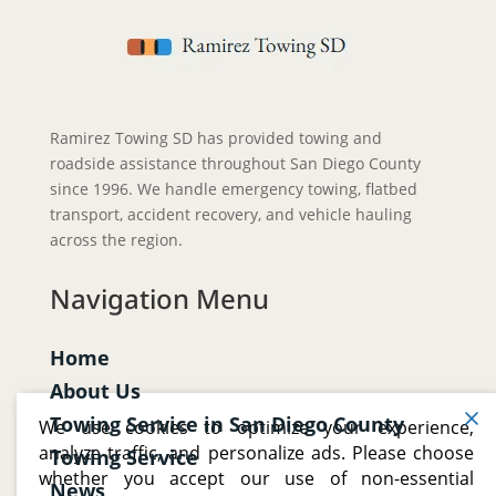
Ramirez Towing SD has provided towing and
roadside assistance throughout San Diego County
since 1996. We handle emergency towing, flatbed
transport, accident recovery, and vehicle hauling
across the region.
Navigation Menu
Home
About Us
Towing Service in San Diego County
We use cookies to optimize your experience,
analyze traffic, and personalize ads. Please choose
Towing Service
whether you accept our use of non-essential
News