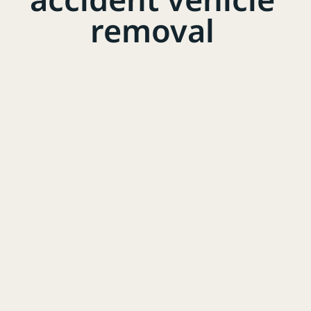
removal