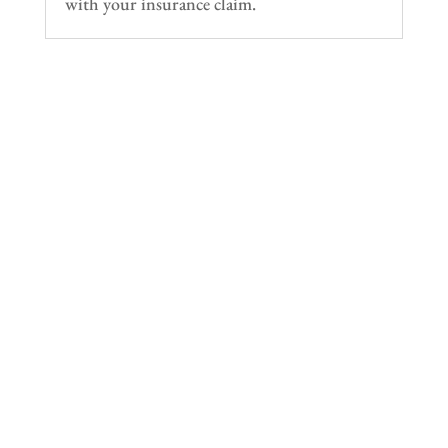
with your insurance claim.
Ramirez Towing SD has provided towing and
roadside assistance throughout San Diego County
since 1996. We handle emergency towing, flatbed
transport, accident recovery, and vehicle hauling