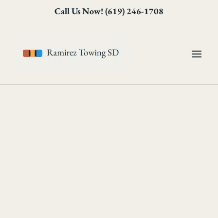
Skip
Skip
Site
Call Us Now! (619) 246-1708
to
to
map
Content
navigation