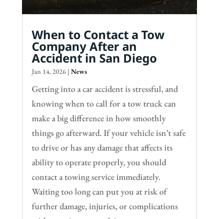
When to Contact a Tow
Company After an
Accident in San Diego
Jan 14, 2026
|
News
Getting into a car accident is stressful, and
knowing when to call for a tow truck can
make a big difference in how smoothly
things go afterward. If your vehicle isn’t safe
to drive or has any damage that affects its
ability to operate properly, you should
contact a towing service immediately.
Waiting too long can put you at risk of
further damage, injuries, or complications