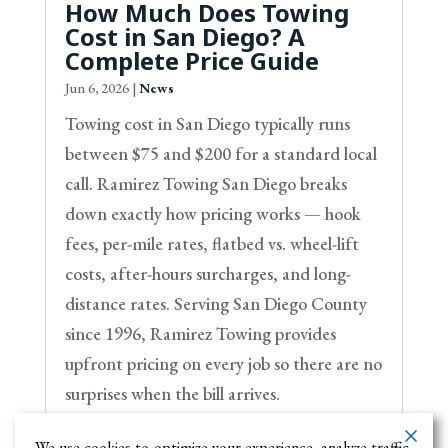
How Much Does Towing
Cost in San Diego? A
Complete Price Guide
Jun 6, 2026
|
News
Towing cost in San Diego typically runs
between $75 and $200 for a standard local
call. Ramirez Towing San Diego breaks
down exactly how pricing works — hook
fees, per-mile rates, flatbed vs. wheel-lift
costs, after-hours surcharges, and long-
distance rates. Serving San Diego County
since 1996, Ramirez Towing provides
upfront pricing on every job so there are no
surprises when the bill arrives.
We use cookies to optimize your experience, analyze traffic,