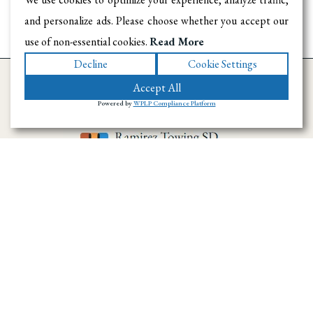
and personalize ads. Please choose whether you accept our
use of non-essential cookies.
Read More
Decline
Cookie Settings
Accept All
Powered by
WPLP Compliance Platform
Ramirez Towing SD has provided towing and
roadside assistance throughout San Diego
County since 1996. We handle emergency
towing, flatbed transport, accident recovery,
and vehicle hauling across the region.