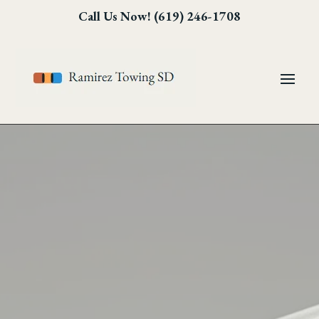
Skip
Skip
Site
Call Us Now! (619) 246-1708
to
to
map
Content
navigation