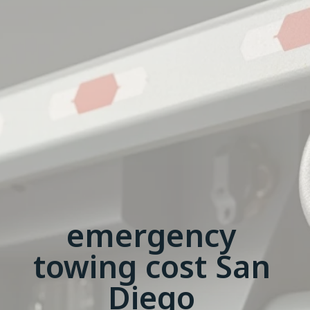
emergency
towing cost San
Diego